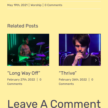
May 19th, 2021
|
Worship
|
0 Comments
Related Posts
“Long Way Off”
“Thrive”
February 27th, 2022
|
0
February 26th, 2022
|
0
Comments
Comments
Leave A Comment