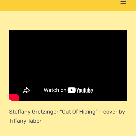
Steffany Gretzinger “Out Of Hiding” – cover by
Tiffany Tabor