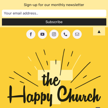
Sign-up for our monthly newsletter
Skip
▲
Facebook
YouTube
Instagram
Phone
Email
to
content