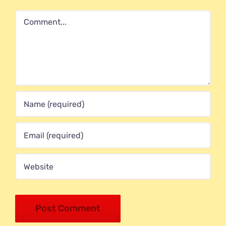
Comment