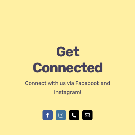
Get
Connected
Connect with us via Facebook and
Instagram!