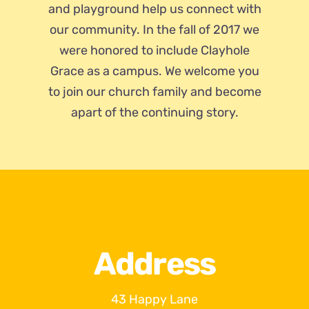
and playground help us connect with
our community. In the fall of 2017 we
were honored to include Clayhole
Grace as a campus. We welcome you
to join our church family and become
apart of the continuing story.
Address
43 Happy Lane