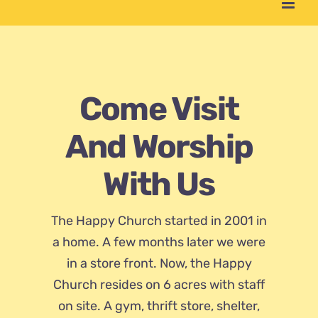
Come Visit
And Worship
With Us
The Happy Church started in 2001 in
a home. A few months later we were
in a store front. Now, the Happy
Church resides on 6 acres with staff
on site. A gym, thrift store, shelter,