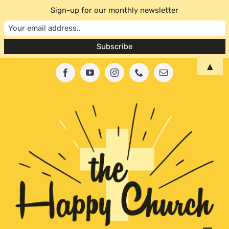
Sign-up for our monthly newsletter
Skip
▲
Facebook
YouTube
Instagram
Phone
Email
to
content