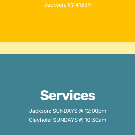
Jackson, KY 41339
Services
Jackson: SUNDAYS @ 12:00pm
Clayhole: SUNDAYS @ 10:30am