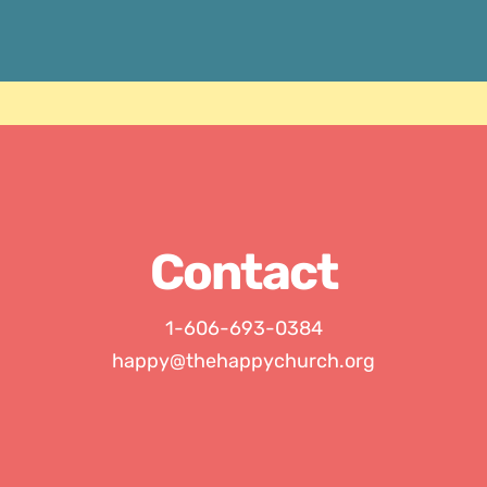
Contact
1-606-693-0384
happy@thehappychurch.org