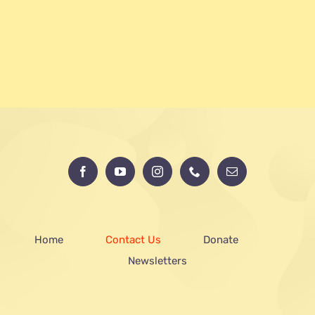
Home
Contact Us
Donate
Newsletters