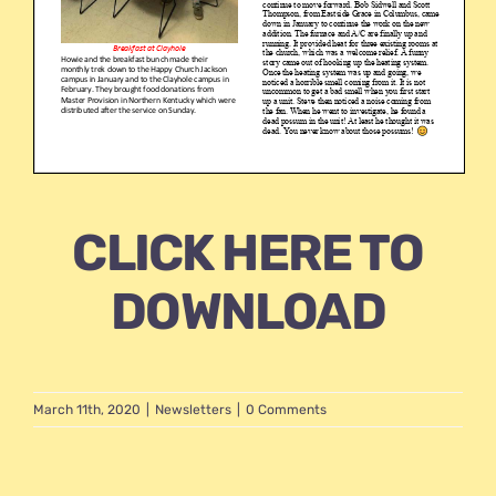
CLICK HERE TO
DOWNLOAD
March 11th, 2020
|
Newsletters
|
0 Comments