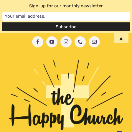
Sign-up for our monthly newsletter
Skip
▲
Facebook
YouTube
Instagram
Phone
Email
to
content