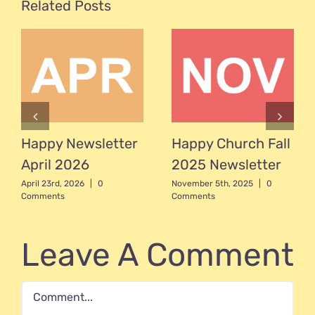
Related Posts
Happy Newsletter
Happy Church Fall
April 2026
2025 Newsletter
April 23rd, 2026
|
0
November 5th, 2025
|
0
Comments
Comments
Leave A Comment
Comment