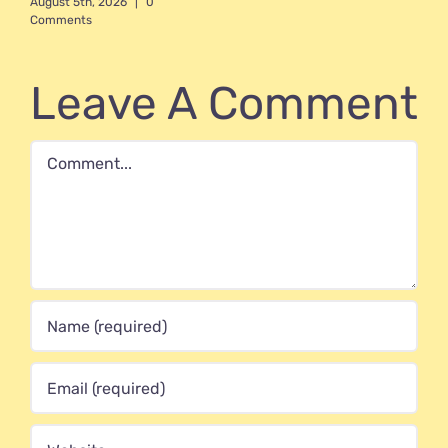
August 5th, 2026
|
0
Comments
Leave A Comment
Comment