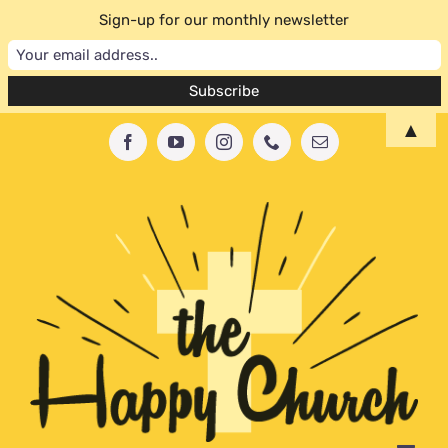
Sign-up for our monthly newsletter
Skip
▲
Facebook
YouTube
Instagram
Phone
Email
to
content