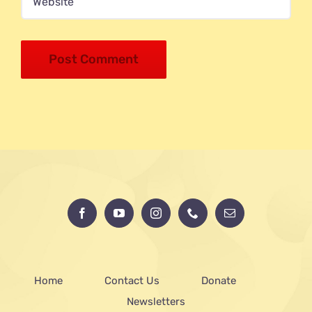
Home
Contact Us
Donate
Newsletters