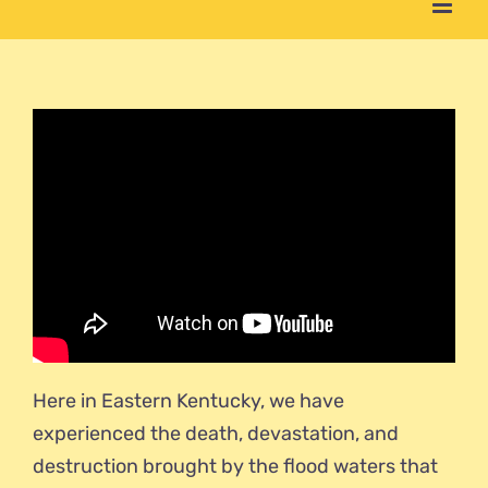
Here in Eastern Kentucky, we have
experienced the death, devastation, and
destruction brought by the flood waters that