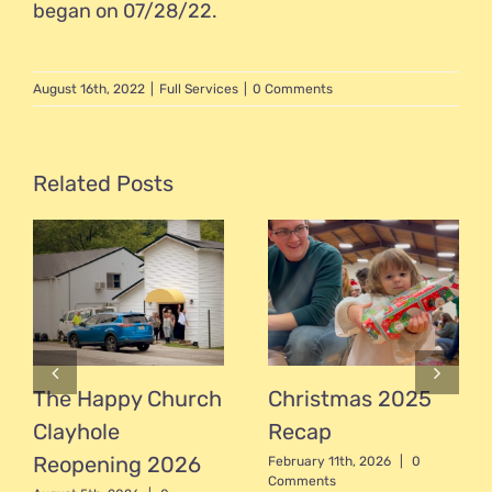
began on 07/28/22.
August 16th, 2022
|
Full Services
|
0 Comments
Related Posts
The Happy Church
Christmas 2025
Clayhole
Recap
Reopening 2026
February 11th, 2026
|
0
Comments