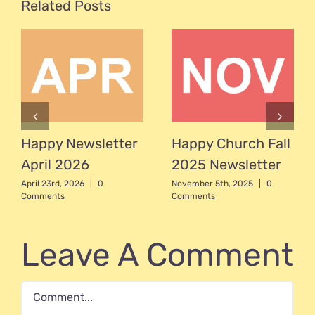
Related Posts
Happy Newsletter
Happy Church Fall
April 2026
2025 Newsletter
April 23rd, 2026
|
0
November 5th, 2025
|
0
Comments
Comments
Leave A Comment
Comment