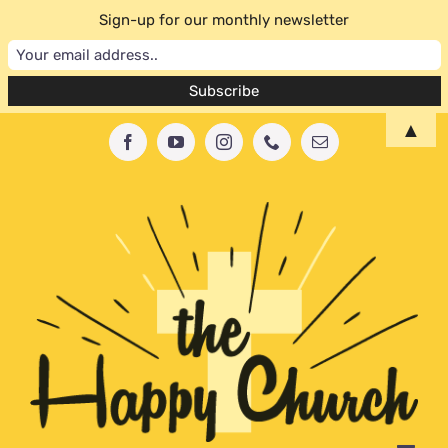
Sign-up for our monthly newsletter
Skip
▲
Facebook
YouTube
Instagram
Phone
Email
to
content