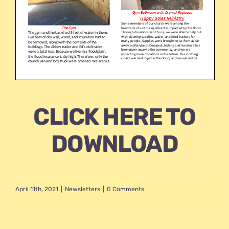
CLICK HERE TO
DOWNLOAD
April 11th, 2021
|
Newsletters
|
0 Comments